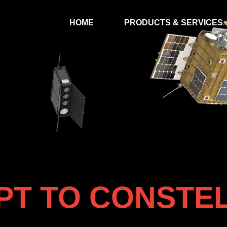
HOME
PRODUCTS & SERVICES
T TO CONSTE