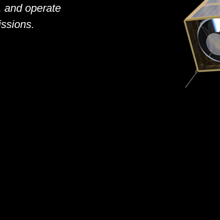
y, and operate
sions.​​