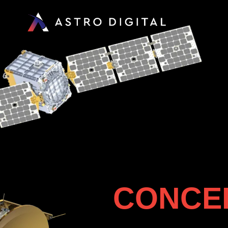
CONCEP