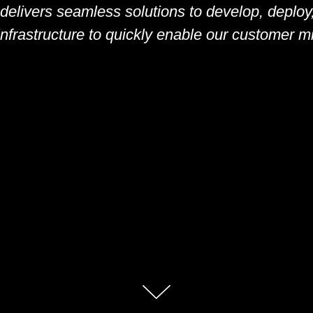
 delivers seamless solutions to develop, deplo
nfrastructure to quickly enable our customer mis