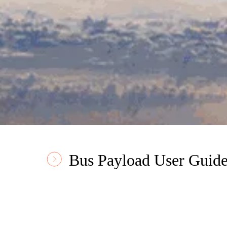
Bus Payload User Guid