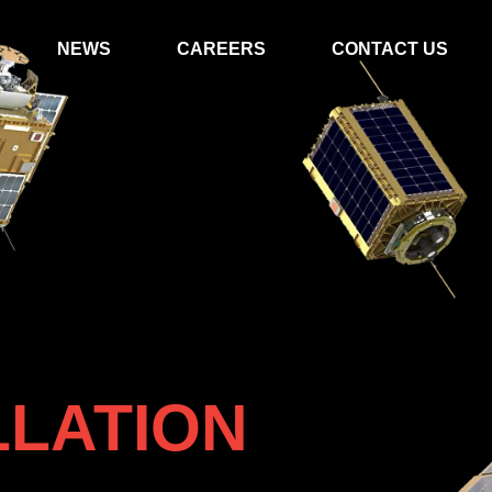
NEWS
CAREERS
CONTACT US
LLATION