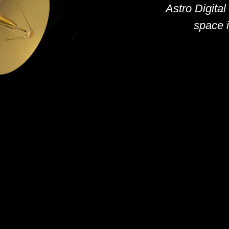
Astro Digital
space i